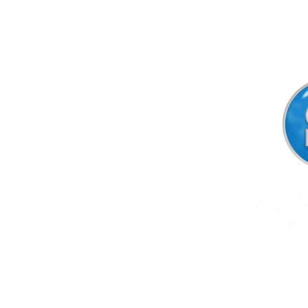
SIGNPrint & Design Ltd
trading as
NZ Sign Solutions
16e Flexman Place
Silverdale,
Auckland 0932,
New Zealand
Phone: 09-427 4402
Mobile: 0274-966 589 (Karen)
Email:
office@signsolutions.co.nz