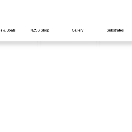
es & Boats
NZSS Shop
Gallery
Substrates