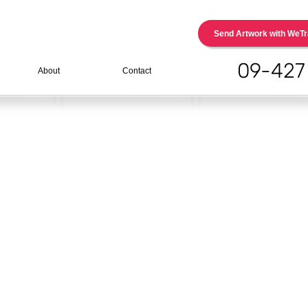
Send Artwork with WeTr
09-427
About
Contact