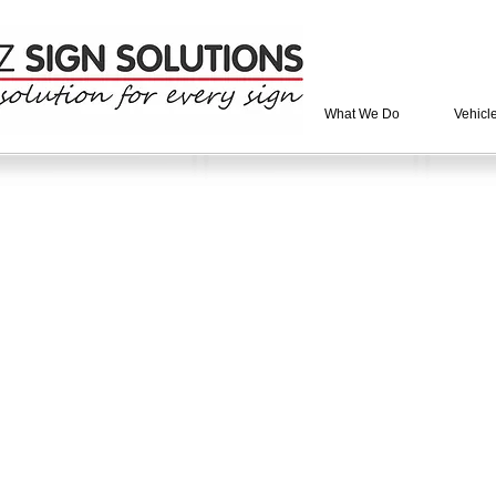
What We Do
Vehicl
tore
/
Stock Signs