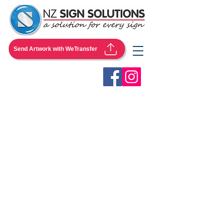
Send Artwork with WeTransfer
Store
/
Flags & Flying Banners