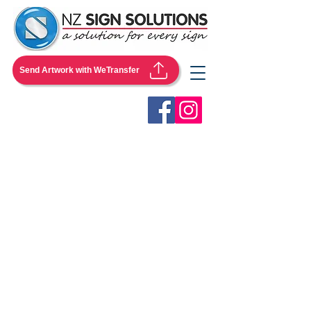
Send Artwork with WeTransfer
Store
/
Pullup Banners